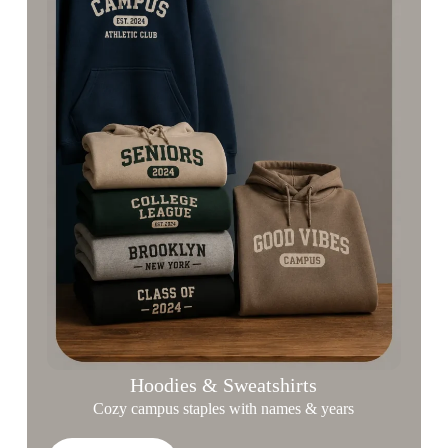
Hoodies & Sweatshirts
Cozy campus staples with names & years