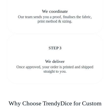
We coordinate
Our team sends you a proof, finalises the fabric,
print method & sizing.
STEP 3
We deliver
Once approved, your order is printed and shipped
straight to you.
Why Choose TrendyDice for Custom