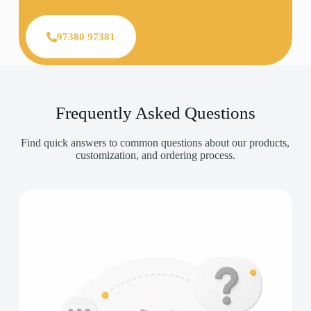
97380 97381
Frequently Asked Questions
Find quick answers to common questions about our products,
customization, and ordering process.