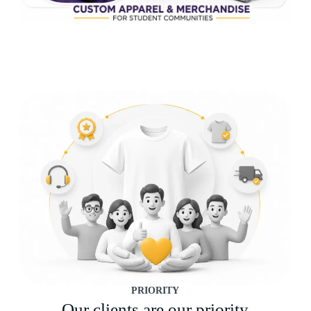
PRIORITY
Our clients are our priority