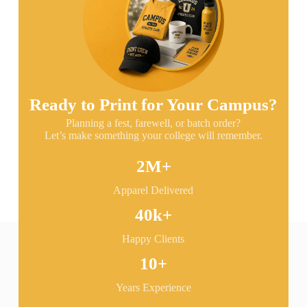
Ready to Print for Your Campus?
Planning a fest, farewell, or batch order?
Let’s make something your college will remember.
2
M+
Apparel Delivered
40
k+
Happy Clients
10
+
Years Experience