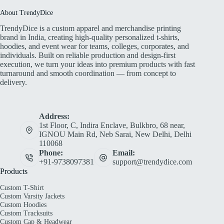
About TrendyDice
TrendyDice is a custom apparel and merchandise printing
brand in India, creating high-quality personalized t-shirts,
hoodies, and event wear for teams, colleges, corporates, and
individuals. Built on reliable production and design-first
execution, we turn your ideas into premium products with fast
turnaround and smooth coordination — from concept to
delivery.
Address:
1st Floor, C, Indira Enclave, Bulkbro, 68 near,
IGNOU Main Rd, Neb Sarai, New Delhi, Delhi
110068
Phone:
Email:
+91-9738097381
support@trendydice.com
Products
Custom T-Shirt
Custom Varsity Jackets
Custom Hoodies
Custom Tracksuits
Custom Cap & Headwear