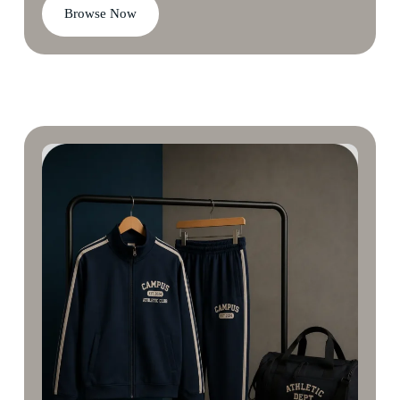
Browse Now