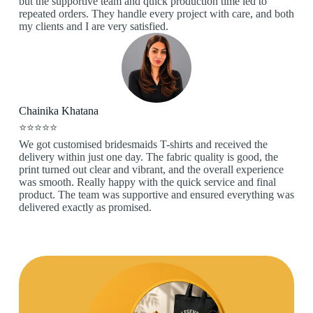
but the supportive team and quick production time led to
repeated orders. They handle every project with care, and both
my clients and I are very satisfied.
Chainika Khatana
⭐⭐⭐⭐⭐
We got customised bridesmaids T-shirts and received the
delivery within just one day. The fabric quality is good, the
print turned out clear and vibrant, and the overall experience
was smooth. Really happy with the quick service and final
product. The team was supportive and ensured everything was
delivered exactly as promised.