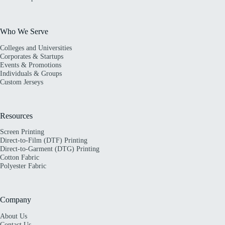
Who We Serve
Colleges and Universities
Corporates & Startups
Events & Promotions
Individuals & Groups
Custom Jerseys
Resources
Screen Printing
Direct-to-Film (DTF) Printing
Direct-to-Garment (DTG) Printing
Cotton Fabric
Polyester Fabric
Company
About Us
Contact Us