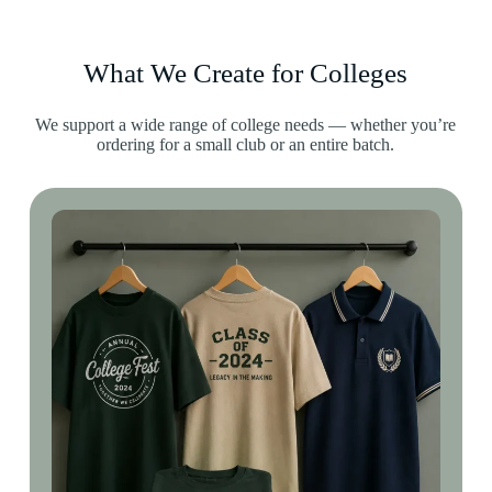
What We Create for Colleges
We support a wide range of college needs — whether you’re
ordering for a small club or an entire batch.