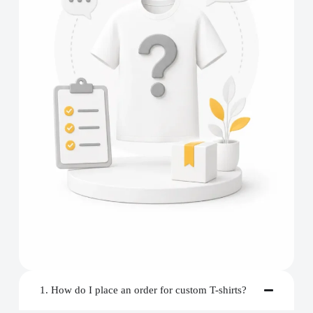
1. How do I place an order for custom T-shirts?