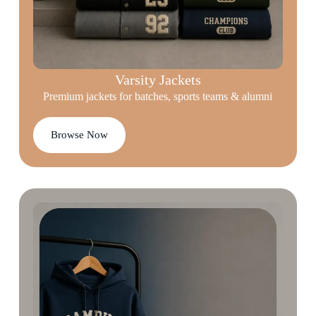
Varsity Jackets
Premium jackets for batches, sports teams & alumni
Browse Now