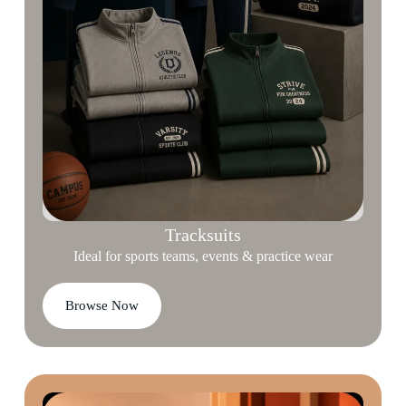
Tracksuits
Ideal for sports teams, events & practice wear
Browse Now