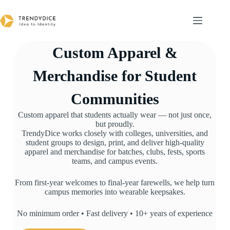
Custom Apparel &
Merchandise for Student
Communities
Custom apparel that students actually wear — not just once,
but proudly.
TrendyDice works closely with colleges, universities, and
student groups to design, print, and deliver high-quality
apparel and merchandise for batches, clubs, fests, sports
teams, and campus events.
From first-year welcomes to final-year farewells, we help turn
campus memories into wearable keepsakes.
No minimum order • Fast delivery • 10+ years of experience