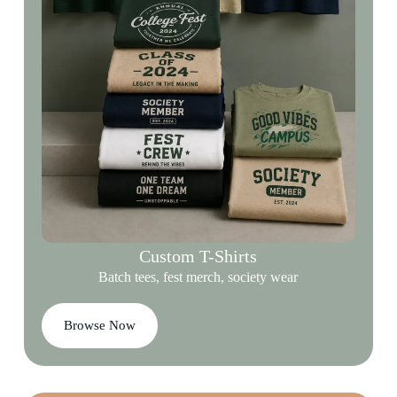
Custom T-Shirts
Batch tees, fest merch, society wear
Browse Now