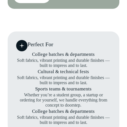
Perfect For
College batches & departments
Soft fabrics, vibrant printing and durable finishes —
built to impress and to last.
Cultural & technical fests
Soft fabrics, vibrant printing and durable finishes —
built to impress and to last.
Sports teams & tournaments
Whether you’re a student group, a startup or
ordering for yourself, we handle everything from
concept to doorstep.
College batches & departments
Soft fabrics, vibrant printing and durable finishes —
built to impress and to last.