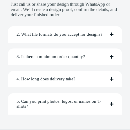
Just call us or share your design through WhatsApp or
email. We’ll create a design proof, confirm the details, and
deliver your finished order.
2. What file formats do you accept for designs?
3. Is there a minimum order quantity?
4. How long does delivery take?
5. Can you print photos, logos, or names on T-
shirts?