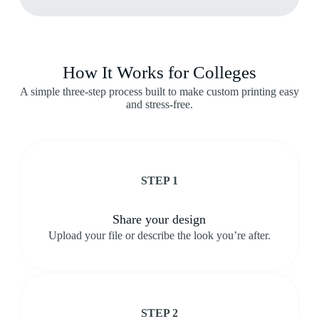
How It Works for Colleges
A simple three-step process built to make custom printing easy
and stress-free.
STEP 1
Share your design
Upload your file or describe the look you’re after.
STEP 2