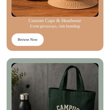
Custom Caps & Headwear
Event giveaways, club branding
Browse Now