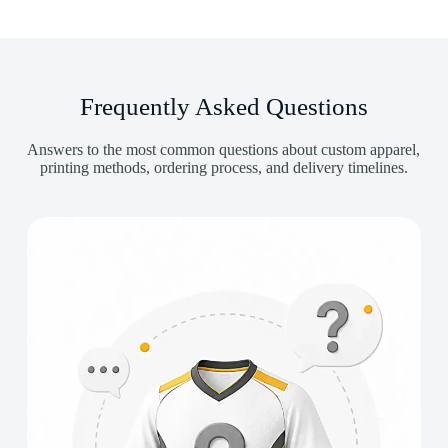
Frequently Asked Questions
Answers to the most common questions about custom apparel,
printing methods, ordering process, and delivery timelines.