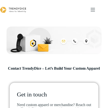
Contact TrendyDice – Let’s Build Your Custom Apparel​
Get in touch
Need custom apparel or merchandise? Reach out