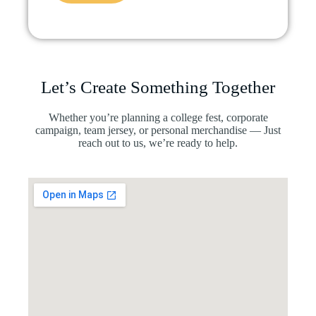
Let’s Create Something Together
Whether you’re planning a college fest, corporate
campaign, team jersey, or personal merchandise — Just
reach out to us, we’re ready to help.