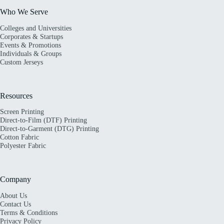
Who We Serve
Colleges and Universities
Corporates & Startups
Events & Promotions
Individuals & Groups
Custom Jerseys
Resources
Screen Printing
Direct-to-Film (DTF) Printing
Direct-to-Garment (DTG) Printing
Cotton Fabric
Polyester Fabric
Company
About Us
Contact Us
Terms & Conditions
Privacy Policy