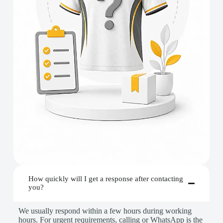
How quickly will I get a response after contacting
you?
We usually respond within a few hours during working
hours. For urgent requirements, calling or WhatsApp is the