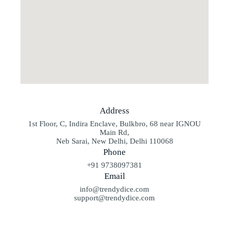
Address
1st Floor, C, Indira Enclave, Bulkbro, 68 near IGNOU
Main Rd,
Neb Sarai, New Delhi, Delhi 110068
Phone
+91 9738097381
Email
info@trendydice.com
support@trendydice.com