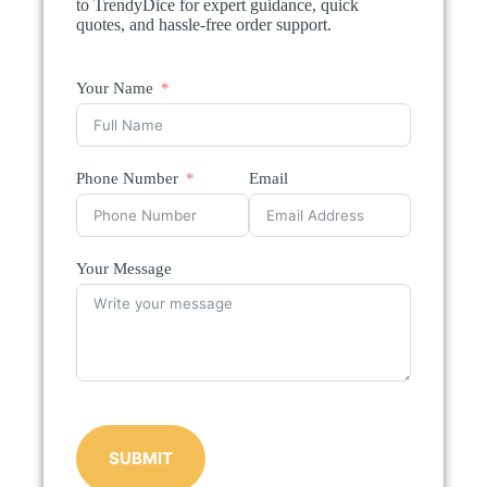
to TrendyDice for expert guidance, quick
quotes, and hassle-free order support.
Your Name
Phone Number
Email
Your Message
SUBMIT