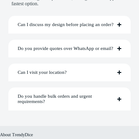
fastest option.
Can I discuss my design before placing an order?
Do you provide quotes over WhatsApp or email?
Can I visit your location?
Do you handle bulk orders and urgent
requirements?
About TrendyDice