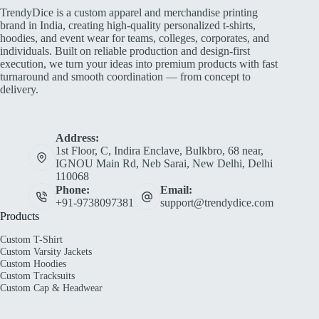
TrendyDice is a custom apparel and merchandise printing
brand in India, creating high-quality personalized t-shirts,
hoodies, and event wear for teams, colleges, corporates, and
individuals. Built on reliable production and design-first
execution, we turn your ideas into premium products with fast
turnaround and smooth coordination — from concept to
delivery.
Address:
1st Floor, C, Indira Enclave, Bulkbro, 68 near,
IGNOU Main Rd, Neb Sarai, New Delhi, Delhi
110068
Phone:
Email:
+91-9738097381
support@trendydice.com
Products
Custom T-Shirt
Custom Varsity Jackets
Custom Hoodies
Custom Tracksuits
Custom Cap & Headwear