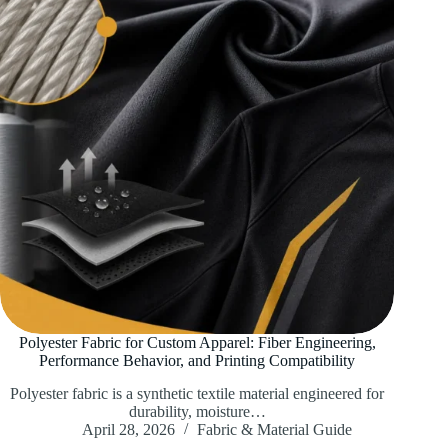
Polyester Fabric for Custom Apparel: Fiber Engineering,
Performance Behavior, and Printing Compatibility
Polyester fabric is a synthetic textile material engineered for
durability, moisture…
April 28, 2026
Fabric & Material Guide