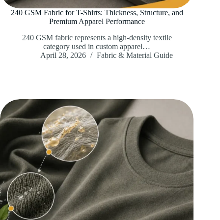
240 GSM Fabric for T-Shirts: Thickness, Structure, and
Premium Apparel Performance
240 GSM fabric represents a high-density textile
category used in custom apparel…
April 28, 2026
Fabric & Material Guide