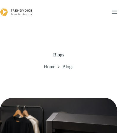
Skip
to
content
Blogs
Home
Blogs