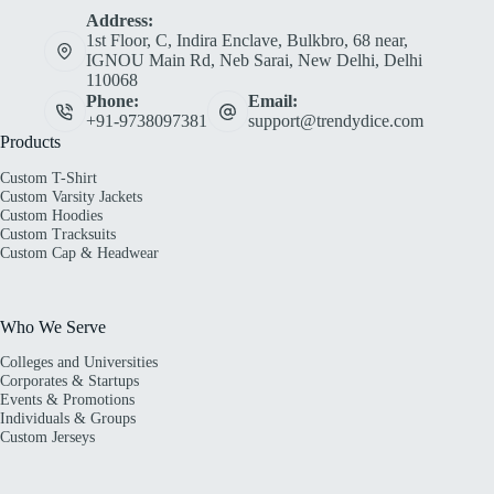
Address:
1st Floor, C, Indira Enclave, Bulkbro, 68 near,
IGNOU Main Rd, Neb Sarai, New Delhi, Delhi
110068
Phone:
Email:
+91-9738097381
support@trendydice.com
Products
Custom T-Shirt
Custom Varsity Jackets
Custom Hoodies
Custom Tracksuits
Custom Cap & Headwear
Who We Serve
Colleges and Universities
Corporates & Startups
Events & Promotions
Individuals & Groups
Custom Jerseys