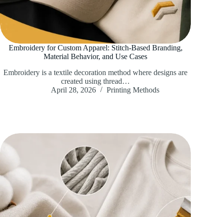
Embroidery for Custom Apparel: Stitch-Based Branding,
Material Behavior, and Use Cases
Embroidery is a textile decoration method where designs are
created using thread…
April 28, 2026
Printing Methods