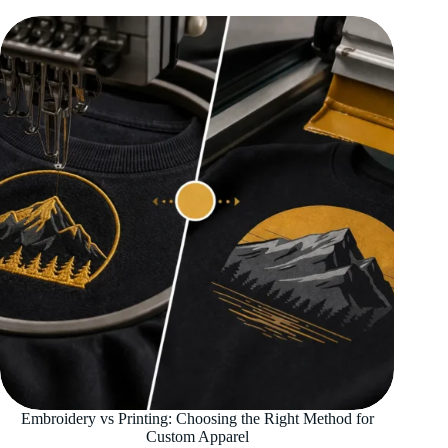
Embroidery vs Printing: Choosing the Right Method for
Custom Apparel