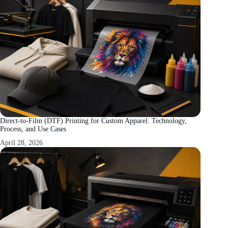
Direct-to-Film (DTF) Printing for Custom Apparel: Technology,
Process, and Use Cases
April 28, 2026