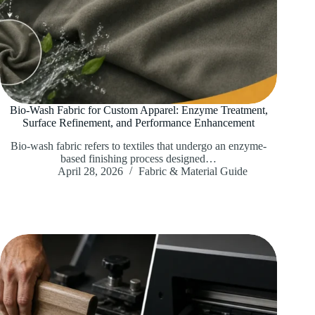
Bio-Wash Fabric for Custom Apparel: Enzyme Treatment,
Surface Refinement, and Performance Enhancement
Bio-wash fabric refers to textiles that undergo an enzyme-
based finishing process designed…
April 28, 2026
Fabric & Material Guide