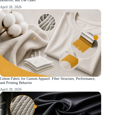
Behavior, and Use Cases
April 28, 2026
Cotton Fabric for Custom Apparel: Fiber Structure, Performance,
and Printing Behavior
April 28, 2026