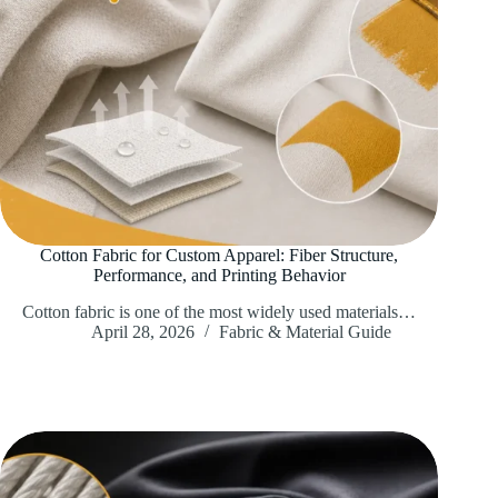
Cotton Fabric for Custom Apparel: Fiber Structure,
Performance, and Printing Behavior
Cotton fabric is one of the most widely used materials…
April 28, 2026
Fabric & Material Guide