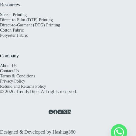
Resources
Screen Printing
Direct-to-Film (DTF) Printing
Direct-to-Garment (DTG) Printing
Cotton Fabric
Polyester Fabric
Company
About Us
Contact Us
Terms & Conditions
Privacy Policy
Refund and Returns Policy
© 2026 TrendyDice. All rights reserved.
Designed & Developed by
Hashtag360