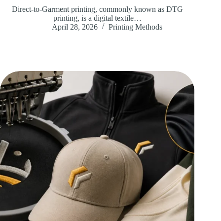
Direct-to-Garment printing, commonly known as DTG
printing, is a digital textile…
April 28, 2026
Printing Methods