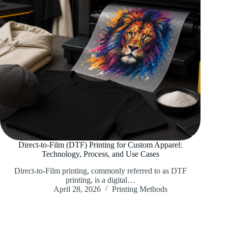
Direct-to-Film (DTF) Printing for Custom Apparel:
Technology, Process, and Use Cases
Direct-to-Film printing, commonly referred to as DTF
printing, is a digital…
April 28, 2026
Printing Methods