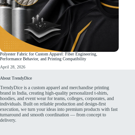
Polyester Fabric for Custom Apparel: Fiber Engineering,
Performance Behavior, and Printing Compatibility
April 28, 2026
About TrendyDice
TrendyDice is a custom apparel and merchandise printing
brand in India, creating high-quality personalized t-shirts,
hoodies, and event wear for teams, colleges, corporates, and
individuals. Built on reliable production and design-first
execution, we turn your ideas into premium products with fast
turnaround and smooth coordination — from concept to
delivery.