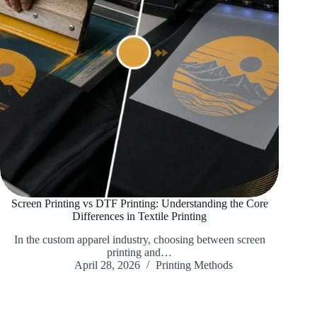
Screen Printing vs DTF Printing: Understanding the Core
Differences in Textile Printing
In the custom apparel industry, choosing between screen
printing and…
April 28, 2026
Printing Methods