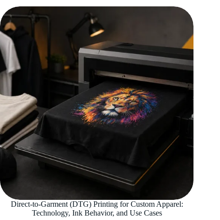
Direct-to-Garment (DTG) Printing for Custom Apparel:
Technology, Ink Behavior, and Use Cases