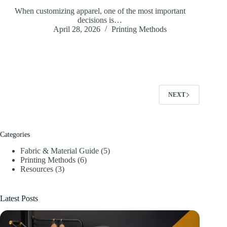
When customizing apparel, one of the most important
decisions is…
April 28, 2026
Printing Methods
NEXT
Categories
Fabric & Material Guide
(5)
Printing Methods
(6)
Resources
(3)
Latest Posts