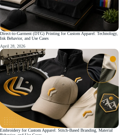
Direct-to-Garment (DTG) Printing for Custom Apparel: Technology,
Ink Behavior, and Use Cases
April 28, 2026
Embroidery for Custom Apparel: Stitch-Based Branding, Material