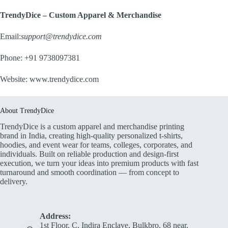
TrendyDice – Custom Apparel & Merchandise
Email:
support@trendydice.com
Phone: +91 9738097381
Website:
www.trendydice.com
About TrendyDice
TrendyDice is a custom apparel and merchandise printing
brand in India, creating high-quality personalized t-shirts,
hoodies, and event wear for teams, colleges, corporates, and
individuals. Built on reliable production and design-first
execution, we turn your ideas into premium products with fast
turnaround and smooth coordination — from concept to
delivery.
Address:
1st Floor, C, Indira Enclave, Bulkbro, 68 near,