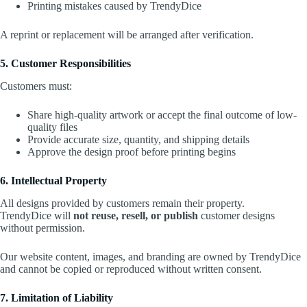
Printing mistakes caused by TrendyDice
A reprint or replacement will be arranged after verification.
5. Customer Responsibilities
Customers must:
Share high-quality artwork or accept the final outcome of low-
quality files
Provide accurate size, quantity, and shipping details
Approve the design proof before printing begins
6. Intellectual Property
All designs provided by customers remain their property.
TrendyDice will
not reuse, resell, or publish
customer designs
without permission.
Our website content, images, and branding are owned by TrendyDice
and cannot be copied or reproduced without written consent.
7. Limitation of Liability