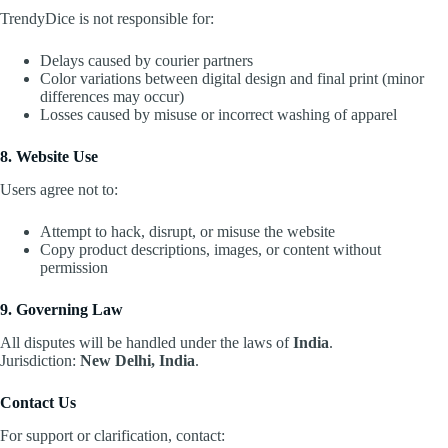
TrendyDice is not responsible for:
Delays caused by courier partners
Color variations between digital design and final print (minor
differences may occur)
Losses caused by misuse or incorrect washing of apparel
8. Website Use
Users agree not to:
Attempt to hack, disrupt, or misuse the website
Copy product descriptions, images, or content without
permission
9. Governing Law
All disputes will be handled under the laws of
India
.
Jurisdiction:
New Delhi, India
.
Contact Us
For support or clarification, contact: