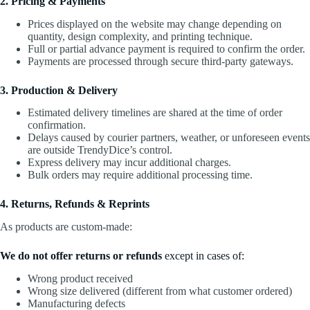
2. Pricing & Payments
Prices displayed on the website may change depending on
quantity, design complexity, and printing technique.
Full or partial advance payment is required to confirm the order.
Payments are processed through secure third-party gateways.
3. Production & Delivery
Estimated delivery timelines are shared at the time of order
confirmation.
Delays caused by courier partners, weather, or unforeseen events
are outside TrendyDice’s control.
Express delivery may incur additional charges.
Bulk orders may require additional processing time.
4. Returns, Refunds & Reprints
As products are custom-made:
We do not offer returns or refunds
except in cases of:
Wrong product received
Wrong size delivered (different from what customer ordered)
Manufacturing defects