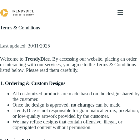
Skip
to
content
Terms & Conditions
Last updated: 30/11/2025
Welcome to
TrendyDice
. By accessing our website, placing an order,
or interacting with our services, you agree to the Terms & Conditions
listed below. Please read them carefully.
1. Ordering & Custom Designs
All customized products are made based on the design shared by
the customer.
Once the design is approved,
no changes
can be made.
TrendyDice is not responsible for grammatical errors, pixelation,
or low-quality artwork provided by the customer.
We may refuse designs that contain offensive, illegal, or
copyrighted content without permission.