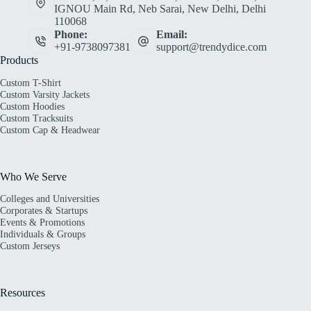
IGNOU Main Rd, Neb Sarai, New Delhi, Delhi
110068
Phone:
Email:
+91-9738097381
support@trendydice.com
Products
Custom T-Shirt
Custom Varsity Jackets
Custom Hoodies
Custom Tracksuits
Custom Cap & Headwear
Who We Serve
Colleges and Universities
Corporates & Startups
Events & Promotions
Individuals & Groups
Custom Jerseys
Resources