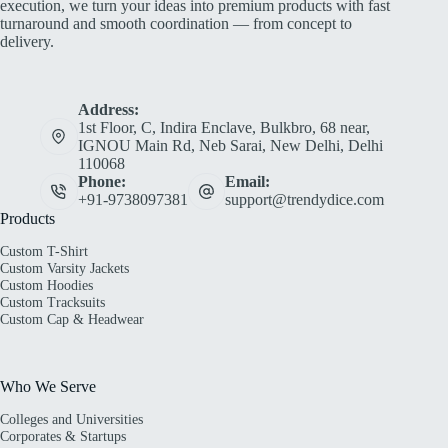
execution, we turn your ideas into premium products with fast
turnaround and smooth coordination — from concept to
delivery.
Address:
1st Floor, C, Indira Enclave, Bulkbro, 68 near,
IGNOU Main Rd, Neb Sarai, New Delhi, Delhi
110068
Phone:
Email:
+91-9738097381
support@trendydice.com
Products
Custom T-Shirt
Custom Varsity Jackets
Custom Hoodies
Custom Tracksuits
Custom Cap & Headwear
Who We Serve
Colleges and Universities
Corporates & Startups