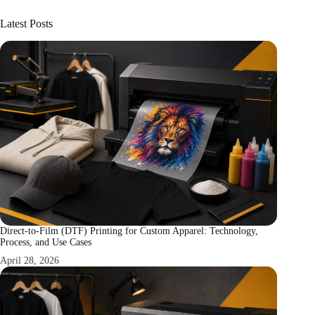
Latest Posts
Direct-to-Film (DTF) Printing for Custom Apparel: Technology,
Process, and Use Cases
April 28, 2026