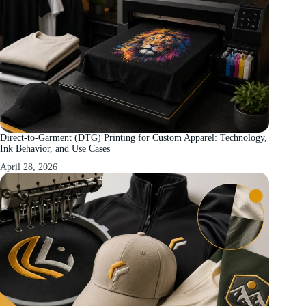
Direct-to-Garment (DTG) Printing for Custom Apparel: Technology,
Ink Behavior, and Use Cases
April 28, 2026