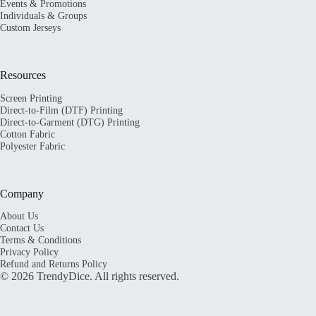
Events & Promotions
Individuals & Groups
Custom Jerseys
Resources
Screen Printing
Direct-to-Film (DTF) Printing
Direct-to-Garment (DTG) Printing
Cotton Fabric
Polyester Fabric
Company
About Us
Contact Us
Terms & Conditions
Privacy Policy
Refund and Returns Policy
© 2026 TrendyDice. All rights reserved.