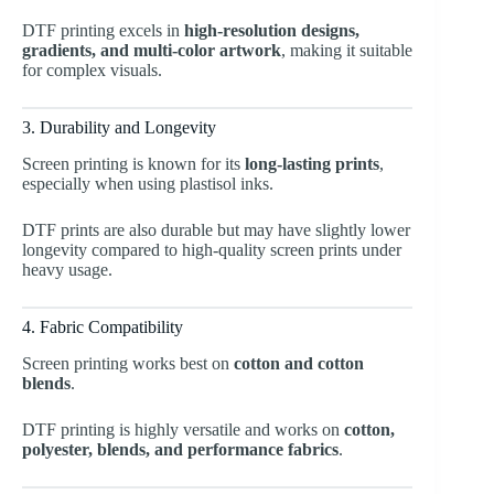
DTF printing excels in
high-resolution designs,
gradients, and multi-color artwork
, making it suitable
for complex visuals.
3. Durability and Longevity
Screen printing is known for its
long-lasting prints
,
especially when using plastisol inks.
DTF prints are also durable but may have slightly lower
longevity compared to high-quality screen prints under
heavy usage.
4. Fabric Compatibility
Screen printing works best on
cotton and cotton
blends
.
DTF printing is highly versatile and works on
cotton,
polyester, blends, and performance fabrics
.