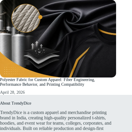
Polyester Fabric for Custom Apparel: Fiber Engineering,
Performance Behavior, and Printing Compatibility
April 28, 2026
About TrendyDice
TrendyDice is a custom apparel and merchandise printing
brand in India, creating high-quality personalized t-shirts,
hoodies, and event wear for teams, colleges, corporates, and
individuals. Built on reliable production and design-first