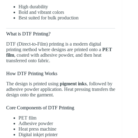
High durability
Bold and vibrant colors
Best suited for bulk production
What is DTF Printing?
DTF (Direct-to-Film) printing
is a modern digital
printing method where designs are printed onto a
PET
film
, coated with adhesive powder, and then heat
transferred onto fabric.
How DTF Printing Works
The design is printed using
pigment inks
, followed by
adhesive powder application. Heat pressing transfers the
design onto the garment.
Core Components of DTF Printing
PET film
Adhesive powder
Heat press machine
Digital inkjet printer