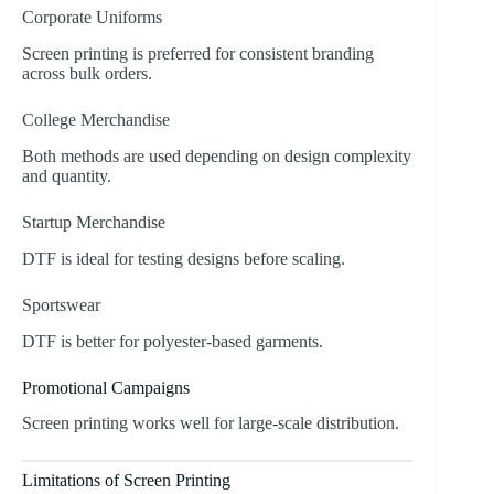
Corporate Uniforms
Screen printing is preferred for consistent branding
across bulk orders.
College Merchandise
Both methods are used depending on design complexity
and quantity.
Startup Merchandise
DTF is ideal for testing designs before scaling.
Sportswear
DTF is better for polyester-based garments.
Promotional Campaigns
Screen printing works well for large-scale distribution.
Limitations of Screen Printing