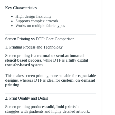
Key Characteristics
High design flexibility
Supports complex artwork
Works on multiple fabric types
Screen Printing vs DTF: Core Comparison
1. Printing Process and Technology
Screen printing is a
manual or semi-automated
stencil-based process
, while DTF is a
fully digital
transfer-based system
.
This makes screen printing more suitable for
repeatable
designs
, whereas DTF is ideal for
custom, on-demand
printing
.
2. Print Quality and Detail
Screen printing produces
solid, bold prints
but
struggles with gradients and highly detailed artwork.