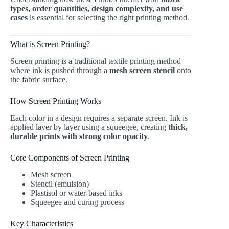
types, order quantities, design complexity, and use
cases
is essential for selecting the right printing method.
What is Screen Printing?
Screen printing
is a traditional textile printing method
where ink is pushed through a
mesh screen stencil
onto
the fabric surface.
How Screen Printing Works
Each color in a design requires a separate screen. Ink is
applied layer by layer using a squeegee, creating
thick,
durable prints with strong color opacity
.
Core Components of Screen Printing
Mesh screen
Stencil (emulsion)
Plastisol or water-based inks
Squeegee and curing process
Key Characteristics