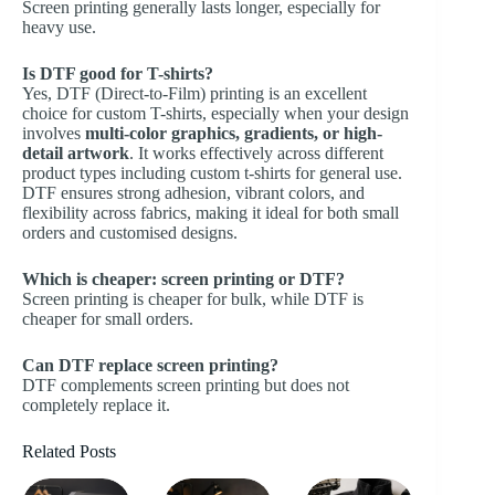
Screen printing generally lasts longer, especially for
heavy use.
Is DTF good for T-shirts?
Yes, DTF (Direct-to-Film) printing is an excellent
choice for custom T-shirts, especially when your design
involves
multi-color graphics, gradients, or high-
detail artwork
. It works effectively across different
product types including
custom t-shirts
for general use.
DTF ensures strong adhesion, vibrant colors, and
flexibility across fabrics, making it ideal for both small
orders and customised designs.
Which is cheaper: screen printing or DTF?
Screen printing is cheaper for bulk, while DTF is
cheaper for small orders.
Can DTF replace screen printing?
DTF complements screen printing but does not
completely replace it.
Related Posts