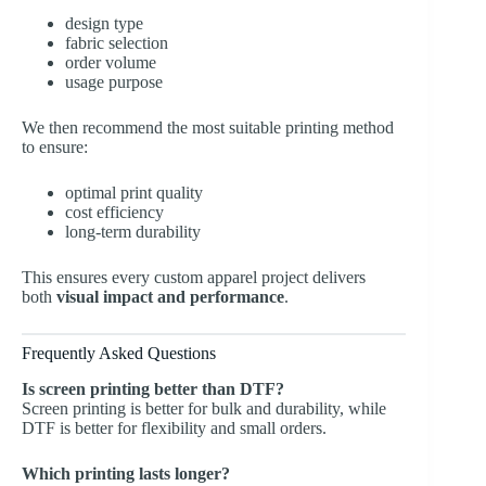
design type
fabric selection
order volume
usage purpose
We then recommend the most suitable printing method
to ensure:
optimal print quality
cost efficiency
long-term durability
This ensures every custom apparel project delivers
both
visual impact and performance
.
Frequently Asked Questions
Is screen printing better than DTF?
Screen printing is better for bulk and durability, while
DTF is better for flexibility and small orders.
Which printing lasts longer?