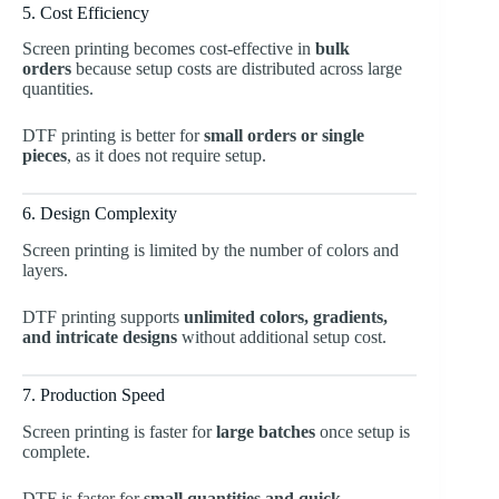
5. Cost Efficiency
Screen printing becomes cost-effective in
bulk
orders
because setup costs are distributed across large
quantities.
DTF printing is better for
small orders or single
pieces
, as it does not require setup.
6. Design Complexity
Screen printing is limited by the number of colors and
layers.
DTF printing supports
unlimited colors, gradients,
and intricate designs
without additional setup cost.
7. Production Speed
Screen printing is faster for
large batches
once setup is
complete.
DTF is faster for
small quantities and quick