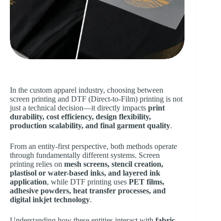
In the custom apparel industry, choosing between
screen printing and DTF (Direct-to-Film) printing is not
just a technical decision—it directly impacts
print
durability, cost efficiency, design flexibility,
production scalability, and final garment quality
.
From an entity-first perspective, both methods operate
through fundamentally different systems. Screen
printing relies on
mesh screens, stencil creation,
plastisol or water-based inks, and layered ink
application
, while DTF printing uses
PET films,
adhesive powders, heat transfer processes, and
digital inkjet technology
.
Understanding how these entities interact with
fabric