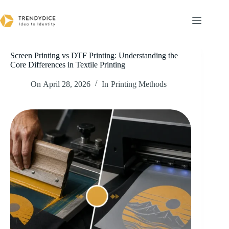
Skip
to
content
Screen Printing vs DTF Printing: Understanding the
Core Differences in Textile Printing
On
April 28, 2026
In
Printing Methods