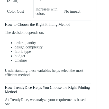
(Small)
Increases with
Color Cost
No impact
colors
How to Choose the Right Printing Method
The decision depends on:
order quantity
design complexity
fabric type
budget
timeline
Understanding these variables helps select the most
efficient method.
How TrendyDice Helps You Choose the Right Printing
Method
At TrendyDice, we analyze your requirements based
on: