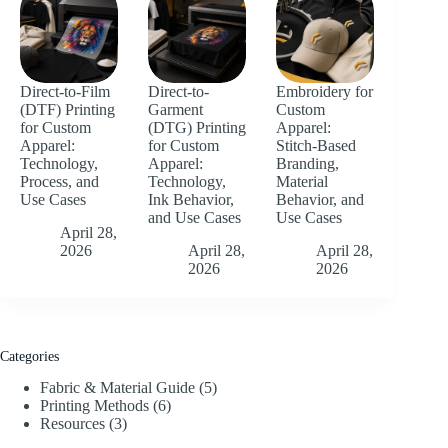
Direct-to-Film
Direct-to-
Embroidery for
(DTF) Printing
Garment
Custom
for Custom
(DTG) Printing
Apparel:
Apparel:
for Custom
Stitch-Based
Technology,
Apparel:
Branding,
Process, and
Technology,
Material
Use Cases
Ink Behavior,
Behavior, and
and Use Cases
Use Cases
April 28,
2026
April 28,
April 28,
2026
2026
Categories
Fabric & Material Guide
(5)
Printing Methods
(6)
Resources
(3)