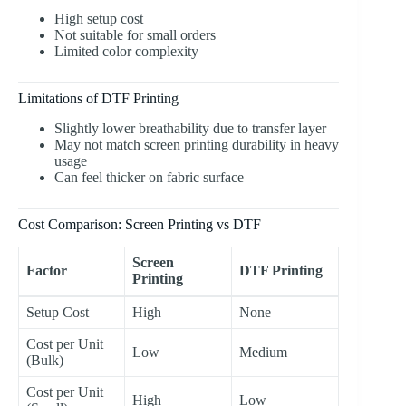
High setup cost
Not suitable for small orders
Limited color complexity
Limitations of DTF Printing
Slightly lower breathability due to transfer layer
May not match screen printing durability in heavy
usage
Can feel thicker on fabric surface
Cost Comparison: Screen Printing vs DTF
Screen
Factor
DTF Printing
Printing
Setup Cost
High
None
Cost per Unit
Low
Medium
(Bulk)
Cost per Unit
High
Low