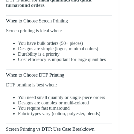
turnaround orders
.
When to Choose Screen Printing
Screen printing is ideal when:
You have bulk orders (50+ pieces)
Designs are simple (logos, minimal colors)
Durability is a priority
Cost efficiency is important for large quantities
When to Choose DTF Printing
DTF printing is best when:
You need small quantity or single-piece orders
Designs are complex or multi-colored
You require fast turnaround
Fabric types vary (cotton, polyester, blends)
Screen Printing vs DTF: Use Case Breakdown