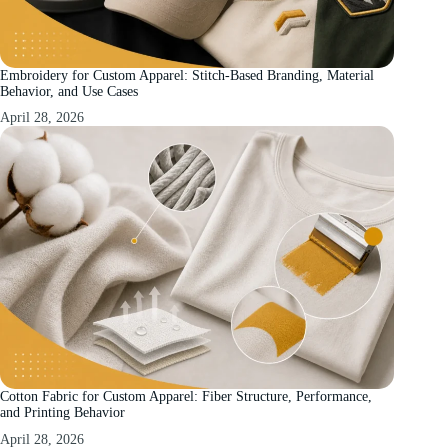
Embroidery for Custom Apparel: Stitch-Based Branding, Material
Behavior, and Use Cases
April 28, 2026
Cotton Fabric for Custom Apparel: Fiber Structure, Performance,
and Printing Behavior
April 28, 2026